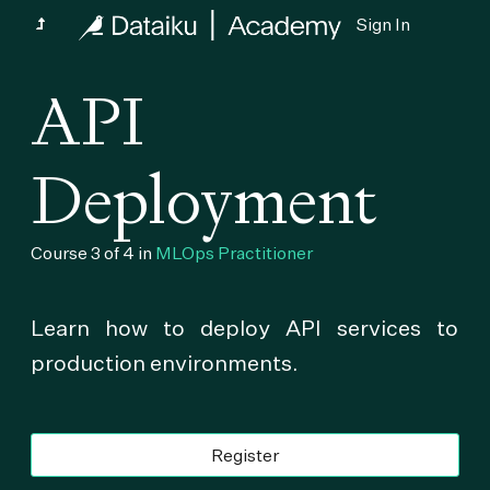
Sign In
API
Deployment
Course 3 of 4 in
MLOps Practitioner
Learn how to deploy API services to
production environments.
Register