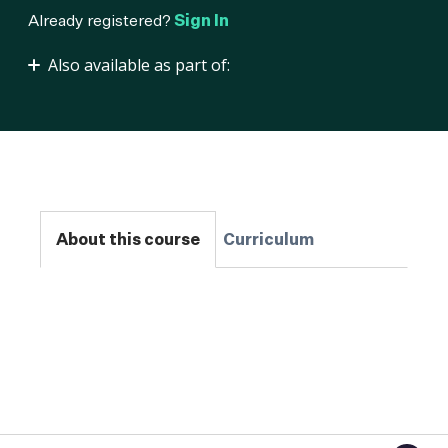
Already registered?
Sign In
Also available as part of:
MLOps Practitioner
About this course
Curriculum